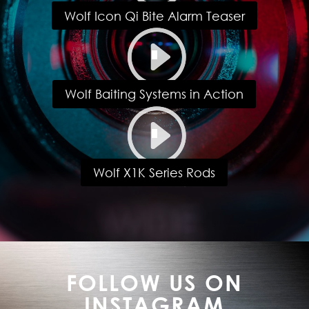
Wolf Icon Qi Bite Alarm Teaser
Wolf Baiting Systems in Action
Wolf X1K Series Rods
FOLLOW US ON
INSTAGRAM