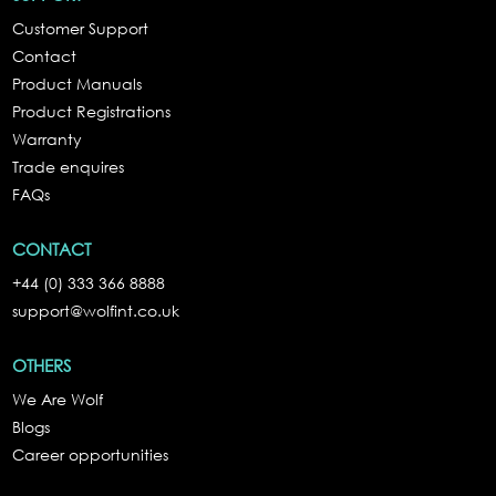
Customer Support
Contact
Product Manuals
Product Registrations
Warranty
Trade enquires
FAQs
CONTACT
+44 (0) 333 366 8888
support@wolfint.co.uk
OTHERS
We Are Wolf
Blogs
Career opportunities