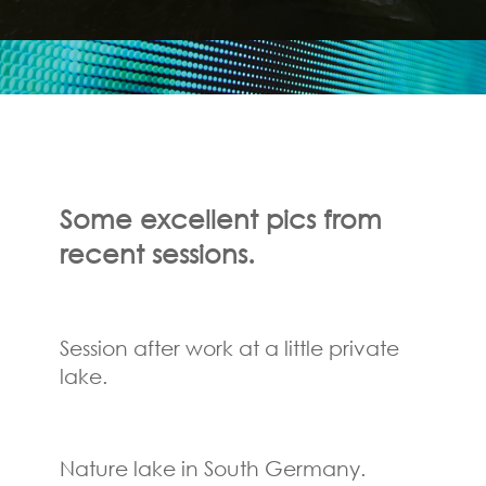
Some excellent pics
from
recent sessions.
Session after work at a little private
lake.
Nature lake in South Germany.