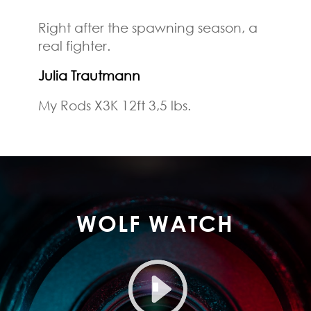
Right after the spawning season, a
real fighter.
Julia Trautmann
My Rods X3K 12ft 3,5 lbs.
WOLF WATCH