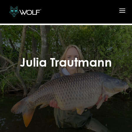
Julia Trautmann