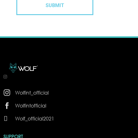

Wolfint_official

Wolfintofficial

Wolf_official2021
SUPPORT