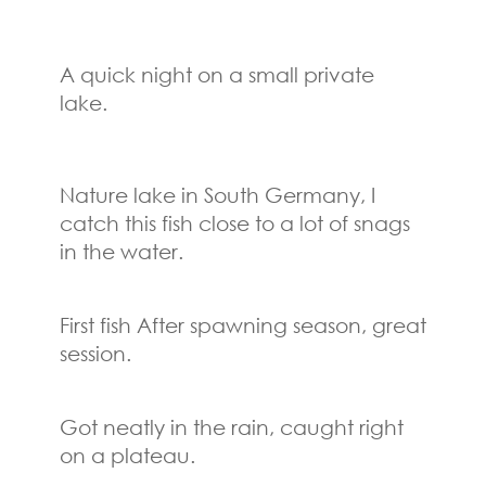
A quick night on a small private
lake.
Nature lake in South Germany, I
catch this fish close to a lot of snags
in the water.
First fish After spawning season, great
session.
Got neatly in the rain, caught right
on a plateau.