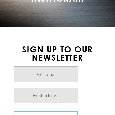
SIGN UP TO OUR
NEWSLETTER