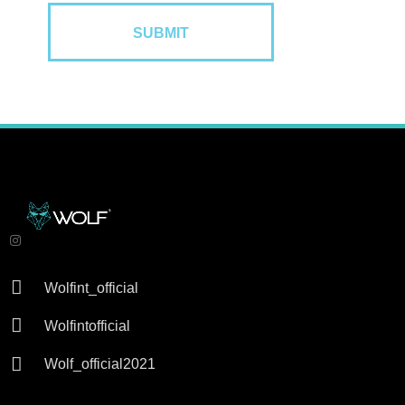

Wolfint_official

Wolfintofficial

Wolf_official2021