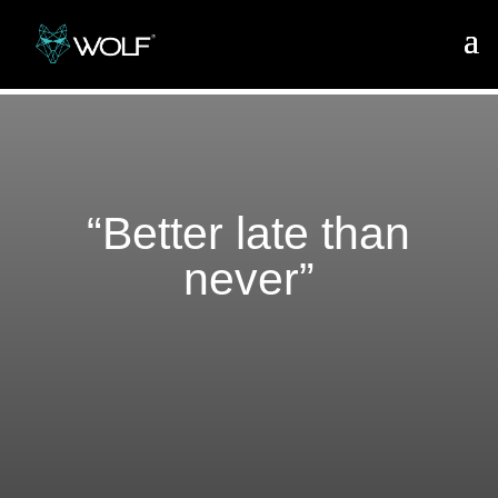
“Better late than
never”