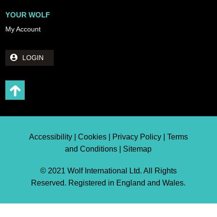
YOUR WOLF
My Account
LOGIN
Accessibility | Cookies | Privacy Policy | Terms
and Conditions | Sitemap
© 2021 Wolf International Ltd. All Rights
Reserved. Registered in England and Wales.