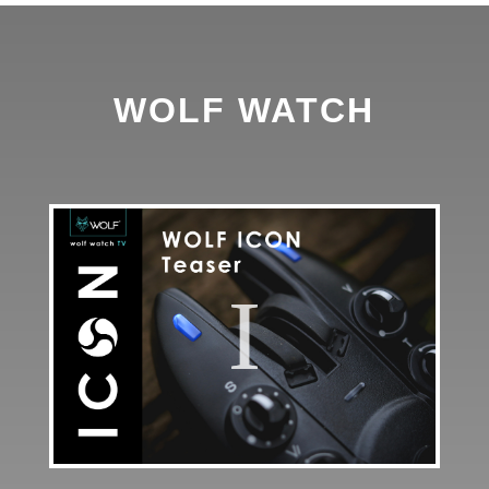
WOLF WATCH