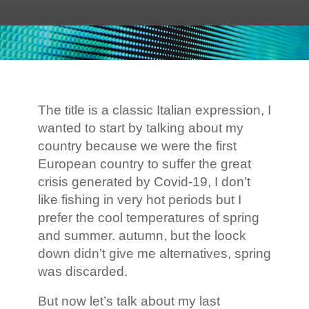
The title is a classic Italian expression, I
wanted to start by talking about my
country because we were the first
European country to suffer the great
crisis generated by Covid-19, I don’t
like fishing in very hot periods but I
prefer the cool temperatures of spring
and summer. autumn, but the loock
down didn’t give me alternatives, spring
was discarded.
But now let’s talk about my last