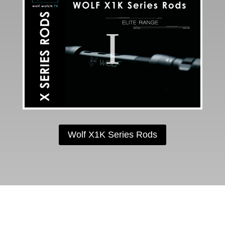
Wolf X1K Series Rods
FOLLOW US ON