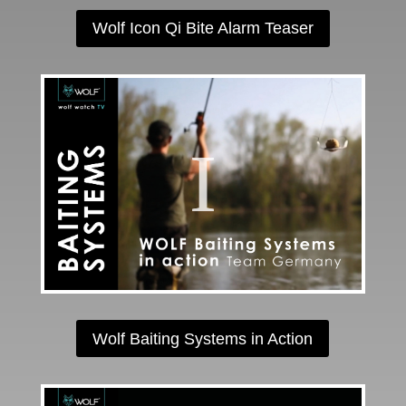
Wolf Icon Qi Bite Alarm Teaser
Wolf Baiting Systems in Action