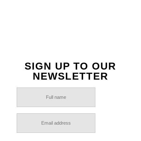
INSTAGRAM
SIGN UP TO OUR
NEWSLETTER