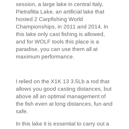
session, a large lake in central Italy,
Pietrafitta Lake, an artificial lake that
hosted 2 Carpfishing World
Championships, in 2011 and 2014. In
this lake only cast fishing is allowed,
and for WOLF tools this place is a
paradise, you can use them all at
maximum performance.
I relied on the X1K 13 3.5Lb a rod that
allows you good casting distances, but
above all an optimal management of
the fish even at long distances, fun and
safe.
In this lake it is essential to carry out a