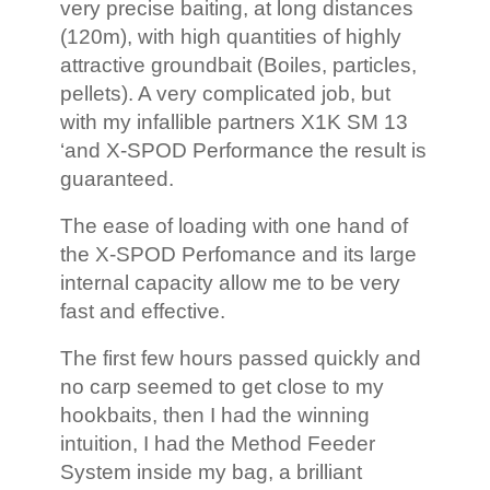
very precise baiting, at long distances
(120m), with high quantities of highly
attractive groundbait (Boiles, particles,
pellets). A very complicated job, but
with my infallible partners X1K SM 13
‘and X-SPOD Performance the result is
guaranteed.
The ease of loading with one hand of
the X-SPOD Perfomance and its large
internal capacity allow me to be very
fast and effective.
The first few hours passed quickly and
no carp seemed to get close to my
hookbaits, then I had the winning
intuition, I had the Method Feeder
System inside my bag, a brilliant