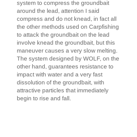
system to compress the groundbait
around the lead, attention I said
compress and do not knead, in fact all
the other methods used on Carpfishing
to attack the groundbait on the lead
involve knead the groundbait, but this
maneuver causes a very slow melting.
The system designed by WOLF, on the
other hand, guarantees resistance to
impact with water and a very fast
dissolution of the groundbait, with
attractive particles that immediately
begin to rise and fall.