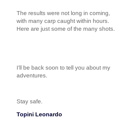
The results were not long in coming,
with many carp caught within hours.
Here are just some of the many shots.
I’ll be back soon to tell you about my
adventures.
Stay safe.
Topini Leonardo