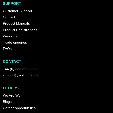
SUPPORT
Customer Support
Contact
Product Manuals
Product Registrations
Warranty
Trade enquires
FAQs
CONTACT
+44 (0) 333 366 8888
support@wolfint.co.uk
OTHERS
We Are Wolf
Blogs
Career opportunities